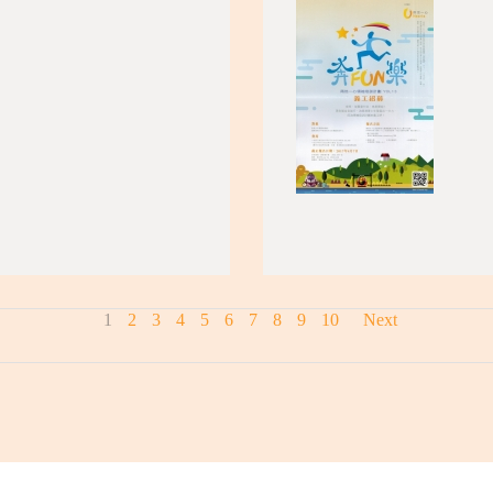
1
2
3
4
5
6
7
8
9
10
Next