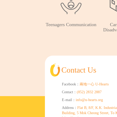
Teenagers Communication
Car
Disadv
Contact Us
Facebook：
兩地一心 U-Hearts
Contact：
(852) 2832 2887
E-mail：
info@u-hearts.org
Address：
Flat B, 8/F, K.K. Industria
Building, 5 Mok Cheong Street, To