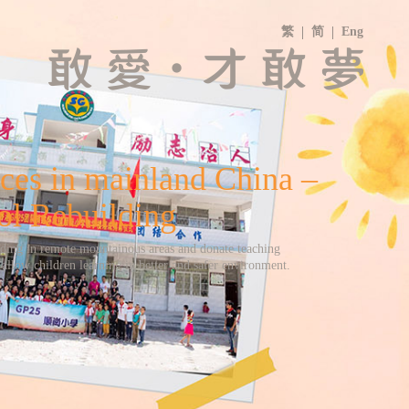
繁
简
Eng
ces in mainland China –
ol Rebuilding
lding in remote mountainous areas and donate teaching
allow children learning in better and safer environment.