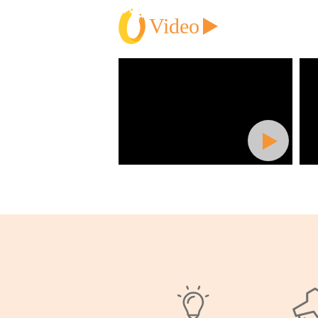
Video