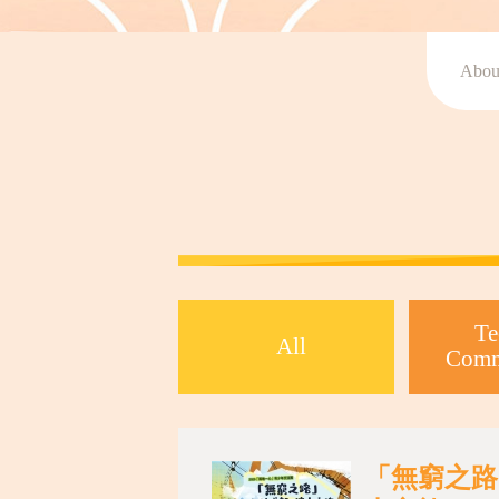
Abou
Te
All
Comm
「無窮之路