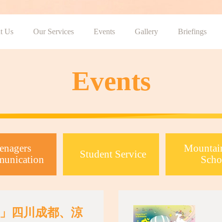
t Us
Our Services
Events
Gallery
Briefings
Events
enagers
Mountai
Student Service
unication
Scho
」四川成都、涼