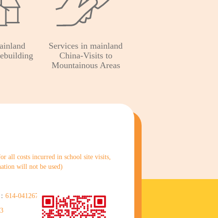
ainland
Services in mainland
ebuilding
China-Visits to
Mountainous Areas
 all costs incurred in school site visits,
nation will not be used)
)：
614-041267-838
83