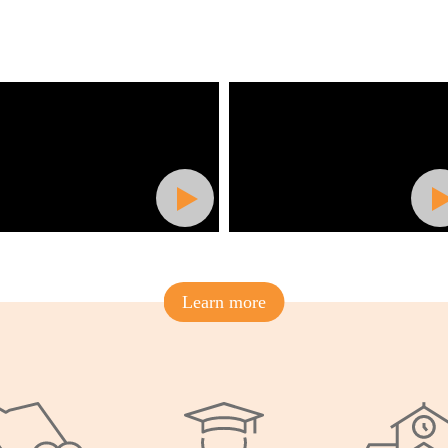
Learn more