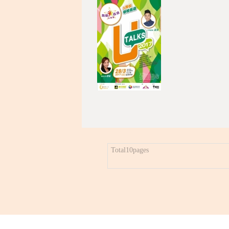
Total10pages