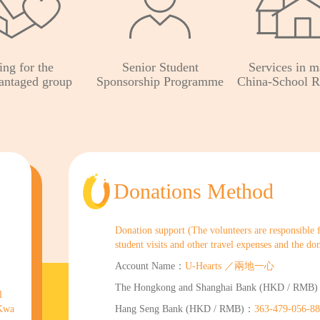
ing for the
Senior Student
Services in m
antaged group
Sponsorship Programme
China-School R
Donations Method
Donation support (The volunteers are responsible for
student visits and other travel expenses and the do
Account Name：
U-Hearts ／兩地一心
The Hongkong and Shanghai Bank (HKD / RMB
l
 Kwa
Hang Seng Bank (HKD / RMB)：
363-479-056-8