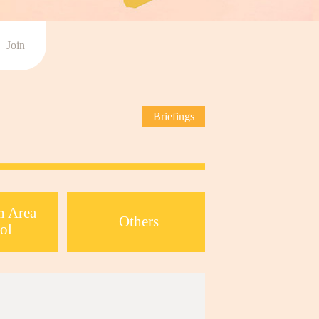
Join
Briefings
n Area
Others
ol