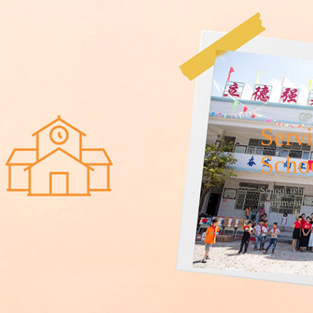
Servi
Scho
School rebui
equipment to 