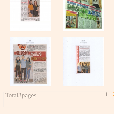
1
Total3pages