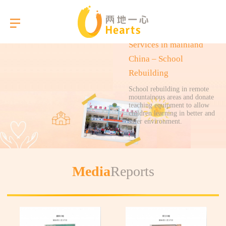
Services in mainland
China – School
Rebuilding
Language
School rebuilding in remote
mountainous areas and donate
teaching equipment to allow
children learning in better and
About Us
safer environment.
Our Services
Media
Reports
Gallery
Briefings