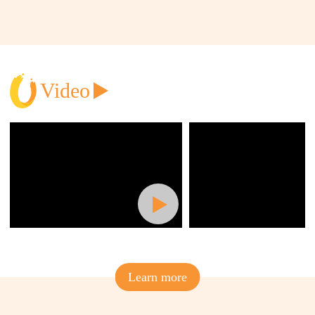
Video
Learn more