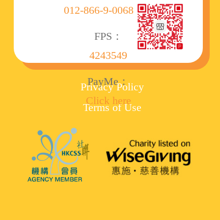
012-866-9-006860-8
FPS：
4243549
PayMe：
Privacy Policy
Click here
Terms of Use