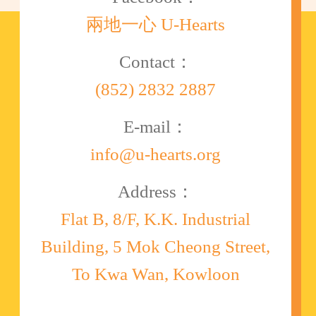
兩地一心 U-Hearts
Contact：
(852) 2832 2887
E-mail：
info@u-hearts.org
Address：
Flat B, 8/F, K.K. Industrial
Building, 5 Mok Cheong Street,
To Kwa Wan, Kowloon