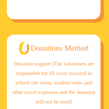
Donations Method
Donation support (The volunteers are
responsible for all costs incurred in
school site visits, student visits and
other travel expenses and the donation
will not be used)