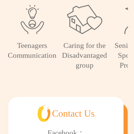
Teenagers
Caring for the
Senior
Communication
Disadvantaged
Spon
group
Pro
Contact Us
Facebook：