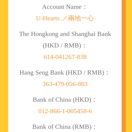
Account Name：
U-Hearts ／兩地一心
The Hongkong and Shanghai Bank
(HKD / RMB)：
614-041267-838
Hang Seng Bank (HKD / RMB)：
363-479-056-883
Bank of China (HKD)：
012-866-1-005458-6
Bank of China (RMB)：