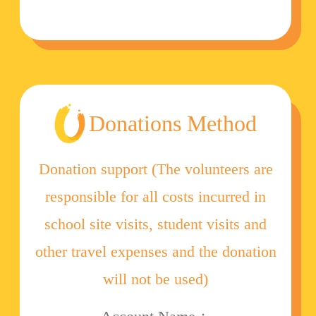
Donations Method
Donation support (The volunteers are
responsible for all costs incurred in
school site visits, student visits and
other travel expenses and the donation
will not be used)