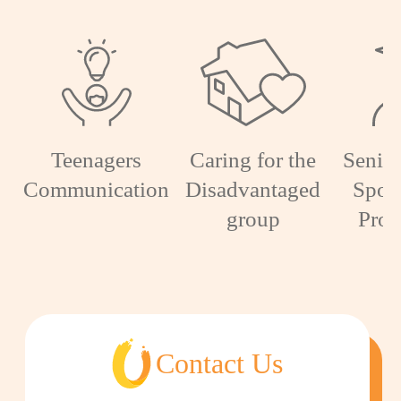
Teenagers
Caring for the
Senior
Communication
Disadvantaged
Spon
group
Pro
Contact Us