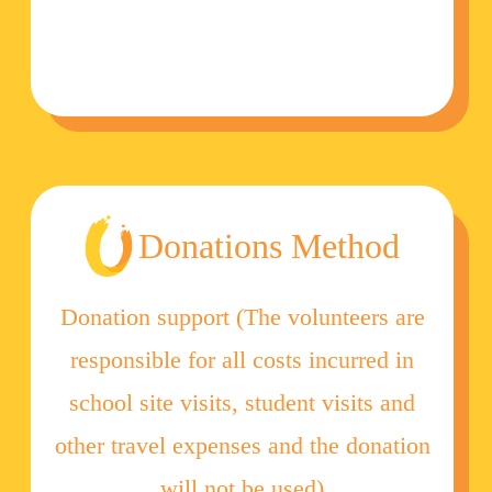
Donations Method
Donation support (The volunteers are
responsible for all costs incurred in
school site visits, student visits and
other travel expenses and the donation
will not be used)