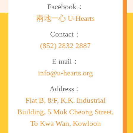
Facebook：
兩地一心 U-Hearts
Contact：
(852) 2832 2887
E-mail：
info@u-hearts.org
Address：
Flat B, 8/F, K.K. Industrial
Building, 5 Mok Cheong Street,
To Kwa Wan, Kowloon