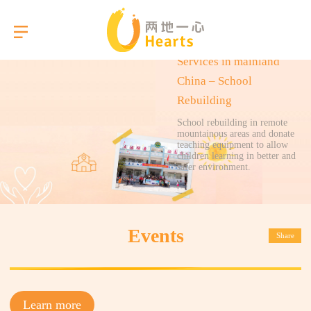
Services in mainland
China – School
Rebuilding
Language
School rebuilding in remote
mountainous areas and donate
teaching equipment to allow
children learning in better and
About Us
safer environment.
Our Services
Events
Share
Gallery
Briefings
Learn more