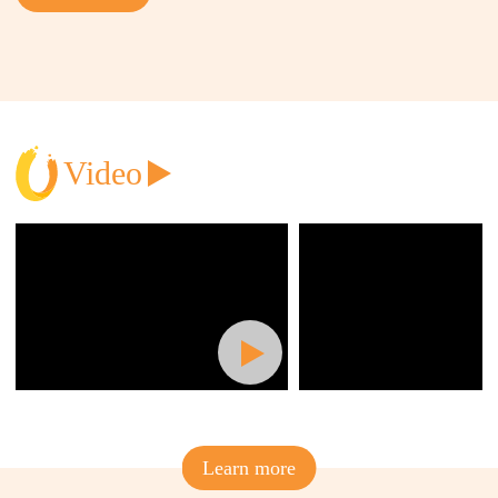
Join
Video
Learn more