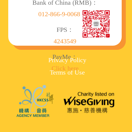
Bank of China (RMB)：
012-866-9-006860-8
FPS：
4243549
PayMe：
Privacy Policy
Click here
Terms of Use