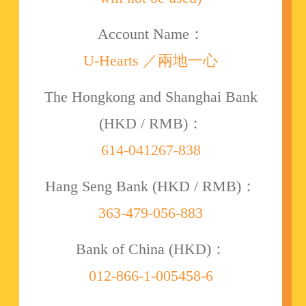
Account Name：
U-Hearts ／兩地一心
The Hongkong and Shanghai Bank
(HKD / RMB)：
614-041267-838
Hang Seng Bank (HKD / RMB)：
363-479-056-883
Bank of China (HKD)：
012-866-1-005458-6